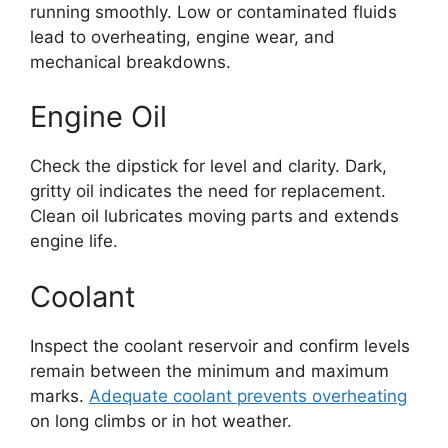
running smoothly. Low or contaminated fluids
lead to overheating, engine wear, and
mechanical breakdowns.
Engine Oil
Check the dipstick for level and clarity. Dark,
gritty oil indicates the need for replacement.
Clean oil lubricates moving parts and extends
engine life.
Coolant
Inspect the coolant reservoir and confirm levels
remain between the minimum and maximum
marks.
Adequate coolant prevents overheating
on long climbs or in hot weather.