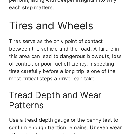
perform, along with deeper insights into why
each step matters.
Tires and Wheels
Tires serve as the only point of contact
between the vehicle and the road. A failure in
this area can lead to dangerous blowouts, loss
of control, or poor fuel efficiency. Inspecting
tires carefully before a long trip is one of the
most critical steps a driver can take.
Tread Depth and Wear
Patterns
Use a tread depth gauge or the penny test to
confirm enough traction remains. Uneven wear