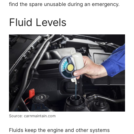
find the spare unusable during an emergency.
Fluid Levels
Source: carnmaintain.com
Fluids keep the engine and other systems