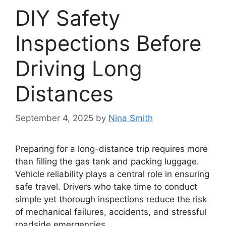
DIY Safety
Inspections Before
Driving Long
Distances
September 4, 2025
by
Nina Smith
Preparing for a long-distance trip requires more
than filling the gas tank and packing luggage.
Vehicle reliability plays a central role in ensuring
safe travel. Drivers who take time to conduct
simple yet thorough inspections reduce the risk
of mechanical failures, accidents, and stressful
roadside emergencies.