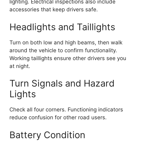
lighting. Electrical inspections also include
accessories that keep drivers safe.
Headlights and Taillights
Turn on both low and high beams, then walk
around the vehicle to confirm functionality.
Working taillights ensure other drivers see you
at night.
Turn Signals and Hazard
Lights
Check all four corners. Functioning indicators
reduce confusion for other road users.
Battery Condition