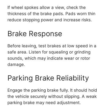
If wheel spokes allow a view, check the
thickness of the brake pads. Pads worn thin
reduce stopping power and increase risks.
Brake Response
Before leaving, test brakes at low speed in a
safe area. Listen for squealing or grinding
sounds, which may indicate wear or rotor
damage.
Parking Brake Reliability
Engage the parking brake fully. It should hold
the vehicle securely without slipping. A weak
parking brake may need adjustment.