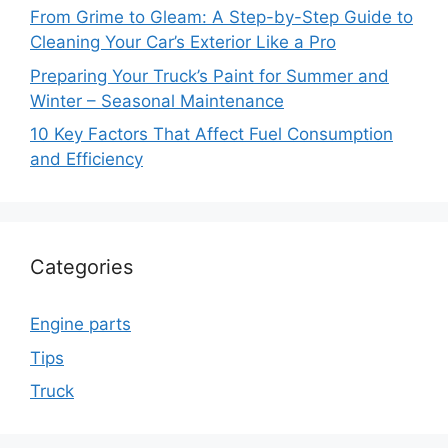
From Grime to Gleam: A Step-by-Step Guide to
Cleaning Your Car’s Exterior Like a Pro
Preparing Your Truck’s Paint for Summer and
Winter – Seasonal Maintenance
10 Key Factors That Affect Fuel Consumption
and Efficiency
Categories
Engine parts
Tips
Truck