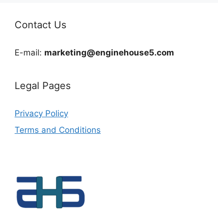
Contact Us
E-mail:
marketing@enginehouse5.com
Legal Pages
Privacy Policy
Terms and Conditions