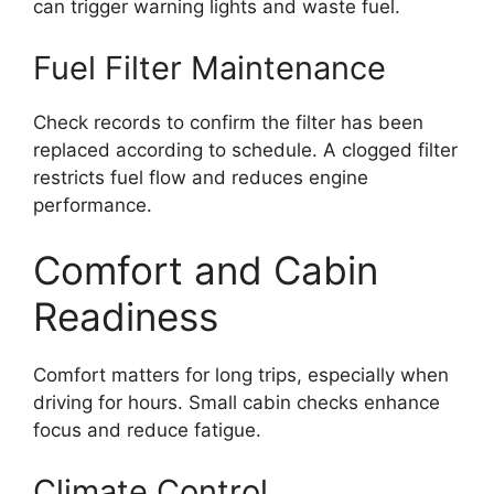
can trigger warning lights and waste fuel.
Fuel Filter Maintenance
Check records to confirm the filter has been
replaced according to schedule. A clogged filter
restricts fuel flow and reduces engine
performance.
Comfort and Cabin
Readiness
Comfort matters for long trips, especially when
driving for hours. Small cabin checks enhance
focus and reduce fatigue.
Climate Control