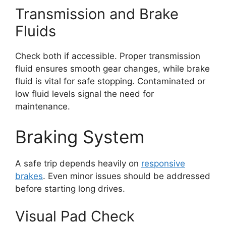
Transmission and Brake
Fluids
Check both if accessible. Proper transmission
fluid ensures smooth gear changes, while brake
fluid is vital for safe stopping. Contaminated or
low fluid levels signal the need for
maintenance.
Braking System
A safe trip depends heavily on
responsive
brakes
. Even minor issues should be addressed
before starting long drives.
Visual Pad Check