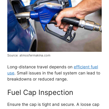
Source: atmosfermakina.com
Long-distance travel depends on
efficient fuel
use
. Small issues in the fuel system can lead to
breakdowns or reduced range.
Fuel Cap Inspection
Ensure the cap is tight and secure. A loose cap