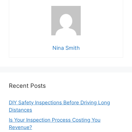
Nina Smith
Recent Posts
DIY Safety Inspections Before Driving Long
Distances
Is Your Inspection Process Costing You
Revenue?