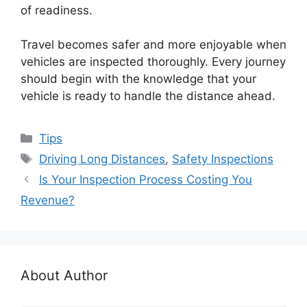
of readiness.
Travel becomes safer and more enjoyable when
vehicles are inspected thoroughly. Every journey
should begin with the knowledge that your
vehicle is ready to handle the distance ahead.
Categories
Tips
Tags
Driving Long Distances
,
Safety Inspections
Is Your Inspection Process Costing You
Revenue?
About Author