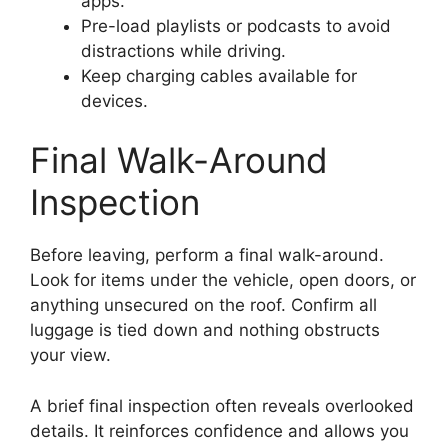
apps.
Pre-load playlists or podcasts to avoid
distractions while driving.
Keep charging cables available for
devices.
Final Walk-Around
Inspection
Before leaving, perform a final walk-around.
Look for items under the vehicle, open doors, or
anything unsecured on the roof. Confirm all
luggage is tied down and nothing obstructs
your view.
A brief final inspection often reveals overlooked
details. It reinforces confidence and allows you