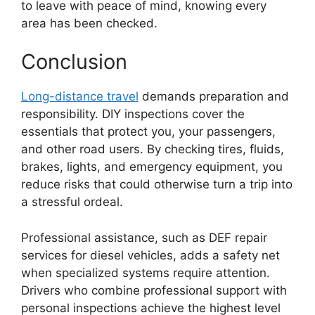
to leave with peace of mind, knowing every
area has been checked.
Conclusion
Long-distance travel
demands preparation and
responsibility. DIY inspections cover the
essentials that protect you, your passengers,
and other road users. By checking tires, fluids,
brakes, lights, and emergency equipment, you
reduce risks that could otherwise turn a trip into
a stressful ordeal.
Professional assistance, such as DEF repair
services for diesel vehicles, adds a safety net
when specialized systems require attention.
Drivers who combine professional support with
personal inspections achieve the highest level