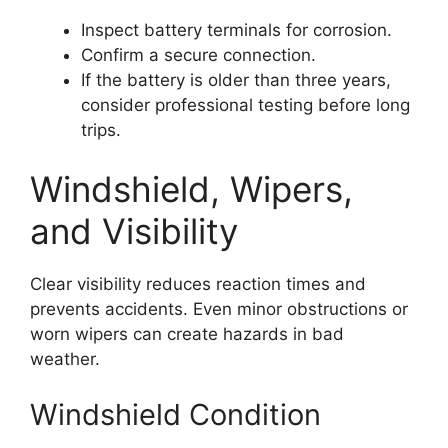
Inspect battery terminals for corrosion.
Confirm a secure connection.
If the battery is older than three years,
consider professional testing before long
trips.
Windshield, Wipers,
and Visibility
Clear visibility reduces reaction times and
prevents accidents. Even minor obstructions or
worn wipers can create hazards in bad
weather.
Windshield Condition