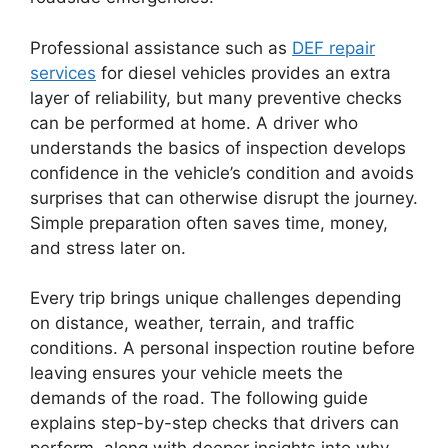
Professional assistance such as
DEF repair
services
for diesel vehicles provides an extra
layer of reliability, but many preventive checks
can be performed at home. A driver who
understands the basics of inspection develops
confidence in the vehicle’s condition and avoids
surprises that can otherwise disrupt the journey.
Simple preparation often saves time, money,
and stress later on.
Every trip brings unique challenges depending
on distance, weather, terrain, and traffic
conditions. A personal inspection routine before
leaving ensures your vehicle meets the
demands of the road. The following guide
explains step-by-step checks that drivers can