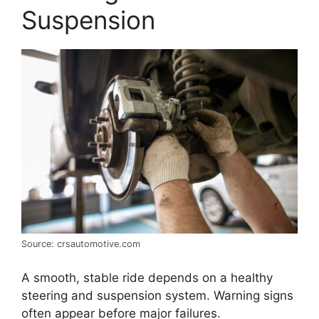
Suspension
Source: crsautomotive.com
A smooth, stable ride depends on a healthy
steering and suspension system. Warning signs
often appear before major failures.