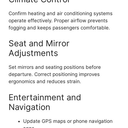
Confirm heating and air conditioning systems
operate effectively. Proper airflow prevents
fogging and keeps passengers comfortable.
Seat and Mirror
Adjustments
Set mirrors and seating positions before
departure. Correct positioning improves
ergonomics and reduces strain.
Entertainment and
Navigation
Update GPS maps or phone navigation