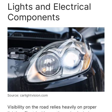
Lights and Electrical
Components
Source: carlightvision.com
Visibility on the road relies heavily on proper