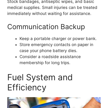
Stock bandages, antiseptic wipes, and basic
medical supplies. Small injuries can be treated
immediately without waiting for assistance.
Communication Backup
Keep a portable charger or power bank.
Store emergency contacts on paper in
case your phone battery dies.
Consider a roadside assistance
membership for long trips.
Fuel System and
Efficiency