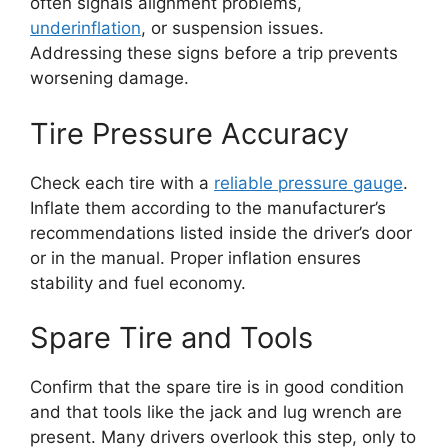
often signals alignment problems,
underinflation
, or suspension issues.
Addressing these signs before a trip prevents
worsening damage.
Tire Pressure Accuracy
Check each tire with a
reliable pressure gauge
.
Inflate them according to the manufacturer’s
recommendations listed inside the driver’s door
or in the manual. Proper inflation ensures
stability and fuel economy.
Spare Tire and Tools
Confirm that the spare tire is in good condition
and that tools like the jack and lug wrench are
present. Many drivers overlook this step, only to