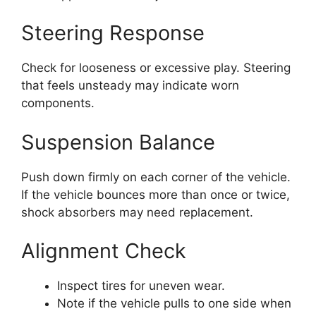
Steering Response
Check for looseness or excessive play. Steering
that feels unsteady may indicate worn
components.
Suspension Balance
Push down firmly on each corner of the vehicle.
If the vehicle bounces more than once or twice,
shock absorbers may need replacement.
Alignment Check
Inspect tires for uneven wear.
Note if the vehicle pulls to one side when