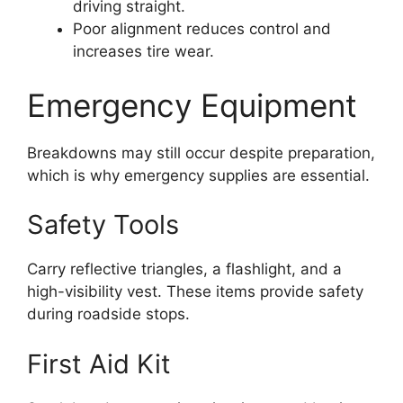
driving straight.
Poor alignment reduces control and
increases tire wear.
Emergency Equipment
Breakdowns may still occur despite preparation,
which is why emergency supplies are essential.
Safety Tools
Carry reflective triangles, a flashlight, and a
high-visibility vest. These items provide safety
during roadside stops.
First Aid Kit