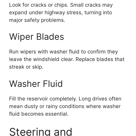
Look for cracks or chips. Small cracks may
expand under highway stress, turning into
major safety problems.
Wiper Blades
Run wipers with washer fluid to confirm they
leave the windshield clear. Replace blades that
streak or skip.
Washer Fluid
Fill the reservoir completely. Long drives often
mean dusty or rainy conditions where washer
fluid becomes essential.
Steering and