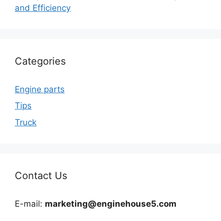
and Efficiency
Categories
Engine parts
Tips
Truck
Contact Us
E-mail:
marketing@enginehouse5.com