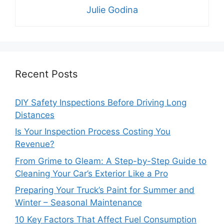
Julie Godina
Recent Posts
DIY Safety Inspections Before Driving Long
Distances
Is Your Inspection Process Costing You
Revenue?
From Grime to Gleam: A Step-by-Step Guide to
Cleaning Your Car’s Exterior Like a Pro
Preparing Your Truck’s Paint for Summer and
Winter – Seasonal Maintenance
10 Key Factors That Affect Fuel Consumption