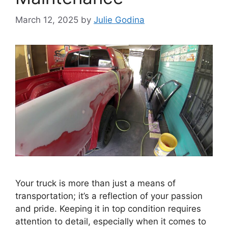
March 12, 2025
by
Julie Godina
Your truck is more than just a means of
transportation; it’s a reflection of your passion
and pride. Keeping it in top condition requires
attention to detail, especially when it comes to