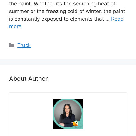
the paint. Whether it’s the scorching heat of
summer or the freezing cold of winter, the paint
is constantly exposed to elements that …
Read
more
Categories
Truck
About Author