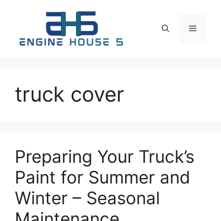
Skip
to
Menu
content
truck cover
Preparing Your Truck’s
Paint for Summer and
Winter – Seasonal
Maintenance