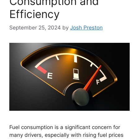
Consumption and
Efficiency
September 25, 2024
by
Josh Preston
Fuel consumption is a significant concern for
many drivers, especially with rising fuel prices