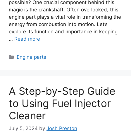
possible? One crucial component behind this
magic is the crankshaft. Often overlooked, this
engine part plays a vital role in transforming the
energy from combustion into motion. Let’s
explore its function and importance in keeping
…
Read more
Categories
Engine parts
A Step-by-Step Guide
to Using Fuel Injector
Cleaner
July 5, 2024
by
Josh Preston