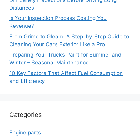
Distances
Is Your Inspection Process Costing You
Revenue?
From Grime to Gleam: A Step-by-Step Guide to
Cleaning Your Car’s Exterior Like a Pro
Preparing Your Truck’s Paint for Summer and
Winter – Seasonal Maintenance
10 Key Factors That Affect Fuel Consumption
and Efficiency
Categories
Engine parts