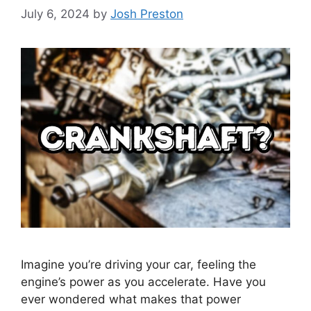
July 6, 2024
by
Josh Preston
Imagine you’re driving your car, feeling the
engine’s power as you accelerate. Have you
ever wondered what makes that power