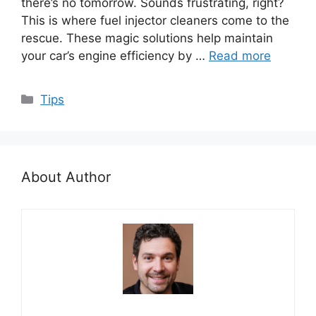
there’s no tomorrow. Sounds frustrating, right?
This is where fuel injector cleaners come to the
rescue. These magic solutions help maintain
your car’s engine efficiency by …
Read more
Categories
Tips
About Author