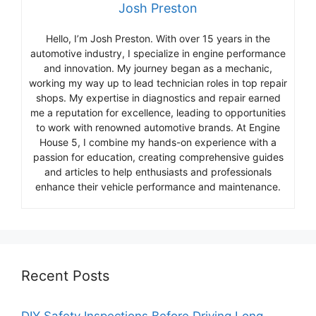
Josh Preston
Hello, I’m Josh Preston. With over 15 years in the
automotive industry, I specialize in engine performance
and innovation. My journey began as a mechanic,
working my way up to lead technician roles in top repair
shops. My expertise in diagnostics and repair earned
me a reputation for excellence, leading to opportunities
to work with renowned automotive brands. At Engine
House 5, I combine my hands-on experience with a
passion for education, creating comprehensive guides
and articles to help enthusiasts and professionals
enhance their vehicle performance and maintenance.
Recent Posts
DIY Safety Inspections Before Driving Long