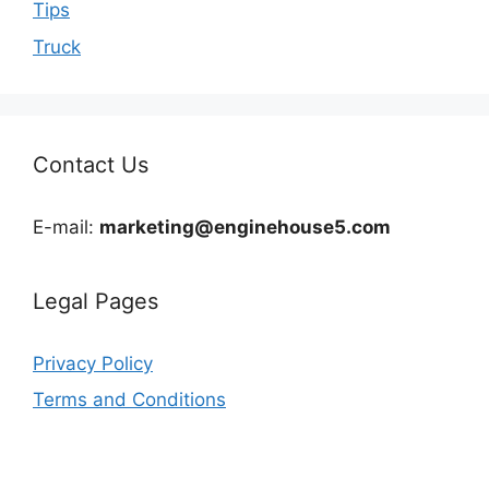
Tips
Truck
Contact Us
E-mail:
marketing@enginehouse5.com
Legal Pages
Privacy Policy
Terms and Conditions