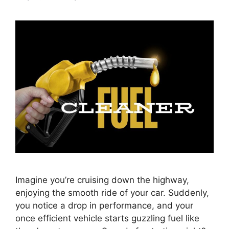
Imagine you’re cruising down the highway,
enjoying the smooth ride of your car. Suddenly,
you notice a drop in performance, and your
once efficient vehicle starts guzzling fuel like