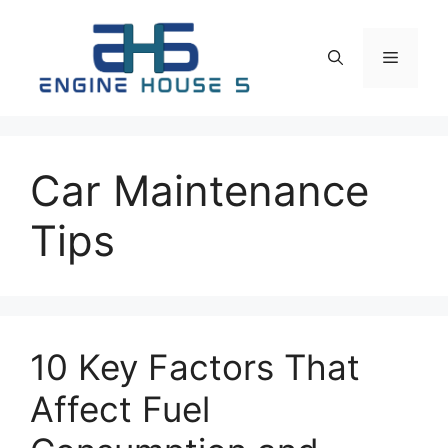
Skip
to
Menu
content
Car Maintenance
Tips
10 Key Factors That
Affect Fuel