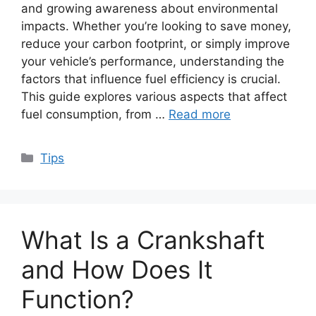
and growing awareness about environmental
impacts. Whether you’re looking to save money,
reduce your carbon footprint, or simply improve
your vehicle’s performance, understanding the
factors that influence fuel efficiency is crucial.
This guide explores various aspects that affect
fuel consumption, from …
Read more
Categories
Tips
What Is a Crankshaft
and How Does It
Function?