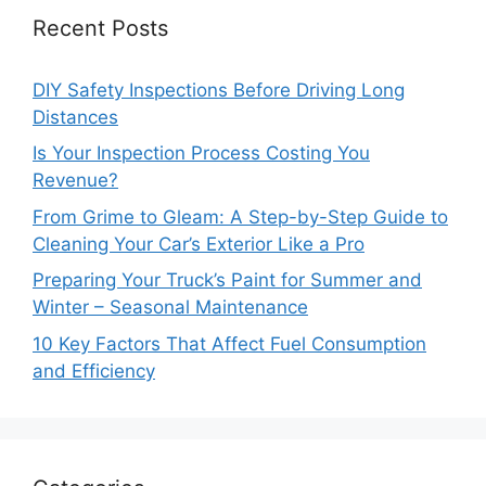
Recent Posts
DIY Safety Inspections Before Driving Long
Distances
Is Your Inspection Process Costing You
Revenue?
From Grime to Gleam: A Step-by-Step Guide to
Cleaning Your Car’s Exterior Like a Pro
Preparing Your Truck’s Paint for Summer and
Winter – Seasonal Maintenance
10 Key Factors That Affect Fuel Consumption
and Efficiency