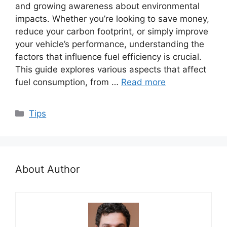
and growing awareness about environmental
impacts. Whether you’re looking to save money,
reduce your carbon footprint, or simply improve
your vehicle’s performance, understanding the
factors that influence fuel efficiency is crucial.
This guide explores various aspects that affect
fuel consumption, from …
Read more
Categories
Tips
About Author