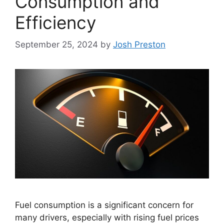
Consumption and
Efficiency
September 25, 2024
by
Josh Preston
Fuel consumption is a significant concern for
many drivers, especially with rising fuel prices