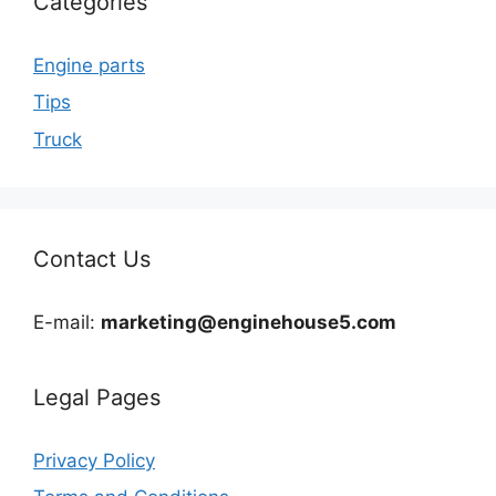
Categories
Engine parts
Tips
Truck
Contact Us
E-mail:
marketing@enginehouse5.com
Legal Pages
Privacy Policy