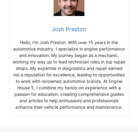
Josh Preston
Hello, I’m Josh Preston. With over 15 years in the
automotive industry, I specialize in engine performance
and innovation. My journey began as a mechanic,
working my way up to lead technician roles in top repair
shops. My expertise in diagnostics and repair earned
me a reputation for excellence, leading to opportunities
to work with renowned automotive brands. At Engine
House 5, I combine my hands-on experience with a
passion for education, creating comprehensive guides
and articles to help enthusiasts and professionals
enhance their vehicle performance and maintenance.