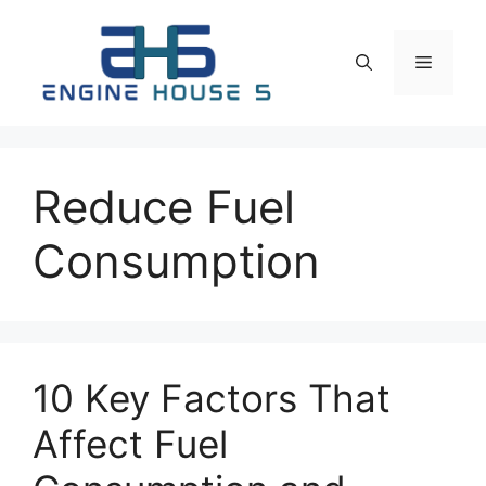
Skip
to
Menu
content
Reduce Fuel
Consumption
10 Key Factors That
Affect Fuel