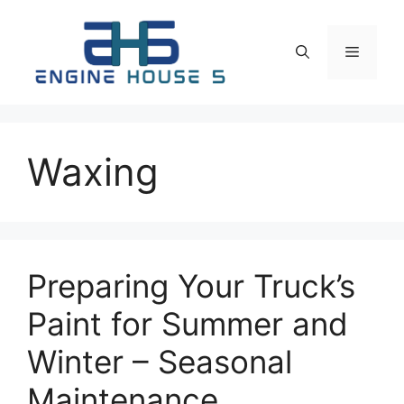
Skip
to
Menu
content
Waxing
Preparing Your Truck’s
Paint for Summer and
Winter – Seasonal
Maintenance