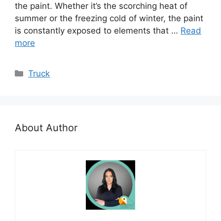
the paint. Whether it’s the scorching heat of
summer or the freezing cold of winter, the paint
is constantly exposed to elements that …
Read
more
Categories
Truck
About Author