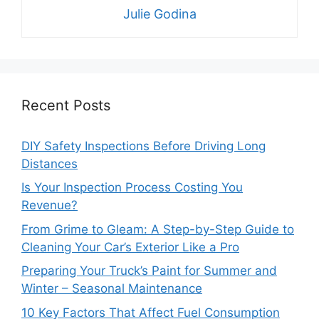
Julie Godina
Recent Posts
DIY Safety Inspections Before Driving Long
Distances
Is Your Inspection Process Costing You
Revenue?
From Grime to Gleam: A Step-by-Step Guide to
Cleaning Your Car’s Exterior Like a Pro
Preparing Your Truck’s Paint for Summer and
Winter – Seasonal Maintenance
10 Key Factors That Affect Fuel Consumption