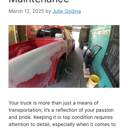
March 12, 2025
by
Julie Godina
Your truck is more than just a means of
transportation; it’s a reflection of your passion
and pride. Keeping it in top condition requires
attention to detail, especially when it comes to